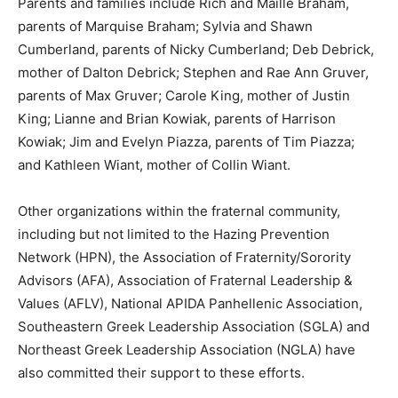
Parents and families include Rich and Maille Braham,
parents of Marquise Braham; Sylvia and Shawn
Cumberland, parents of Nicky Cumberland; Deb Debrick,
mother of Dalton Debrick; Stephen and Rae Ann Gruver,
parents of Max Gruver; Carole King, mother of Justin
King; Lianne and Brian Kowiak, parents of Harrison
Kowiak; Jim and Evelyn Piazza, parents of Tim Piazza;
and Kathleen Wiant, mother of Collin Wiant.
Other organizations within the fraternal community,
including but not limited to the Hazing Prevention
Network (HPN), the Association of Fraternity/Sorority
Advisors (AFA), Association of Fraternal Leadership &
Values (AFLV), National APIDA Panhellenic Association,
Southeastern Greek Leadership Association (SGLA) and
Northeast Greek Leadership Association (NGLA) have
also committed their support to these efforts.