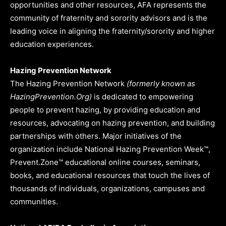
opportunities and other resources, AFA represents the
community of fraternity and sorority advisors and is the
leading voice in aligning the fraternity/sorority and higher
education experiences.
Hazing Prevention Network
The Hazing Prevention Network
(formerly known as
HazingPrevention.Org)
is dedicated to empowering
people to prevent hazing, by providing education and
resources, advocating on hazing prevention, and building
partnerships with others. Major initiatives of the
organization include National Hazing Prevention Week™,
Prevent.Zone™ educational online courses, seminars,
books, and educational resources that touch the lives of
thousands of individuals, organizations, campuses and
communities.