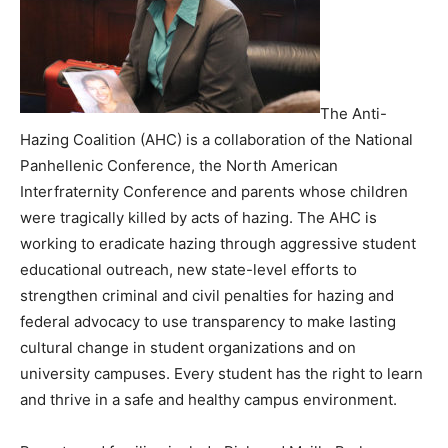
The Anti-
Hazing Coalition (AHC) is a collaboration of the National
Panhellenic Conference, the North American
Interfraternity Conference and parents whose children
were tragically killed by acts of hazing. The AHC is
working to eradicate hazing through aggressive student
educational outreach, new state-level efforts to
strengthen criminal and civil penalties for hazing and
federal advocacy to use transparency to make lasting
cultural change in student organizations and on
university campuses. Every student has the right to learn
and thrive in a safe and healthy campus environment.