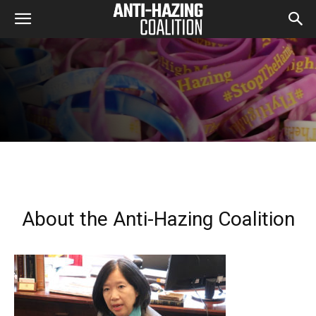
About the Anti-Hazing Coalition