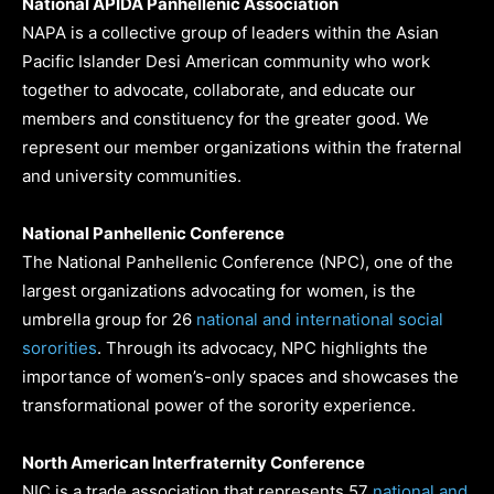
National APIDA Panhellenic Association
NAPA is a collective group of leaders within the Asian
Pacific Islander Desi American community who work
together to advocate, collaborate, and educate our
members and constituency for the greater good. We
represent our member organizations within the fraternal
and university communities.
National Panhellenic Conference
The National Panhellenic Conference (NPC), one of the
largest organizations advocating for women, is the
umbrella group for 26
national and international social
sororities
. Through its advocacy, NPC highlights the
importance of women’s-only spaces and showcases the
transformational power of the sorority experience.
North American Interfraternity Conference
NIC is a trade association that represents 57
national and