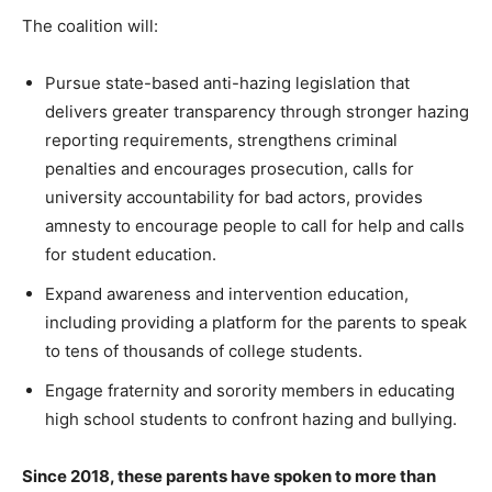
The coalition will:
Pursue state-based anti-hazing legislation that
delivers greater transparency through stronger hazing
reporting requirements, strengthens criminal
penalties and encourages prosecution, calls for
university accountability for bad actors, provides
amnesty to encourage people to call for help and calls
for student education.
Expand awareness and intervention education,
including providing a platform for the parents to speak
to tens of thousands of college students.
Engage fraternity and sorority members in educating
high school students to confront hazing and bullying.
Since 2018, these parents have spoken to more than