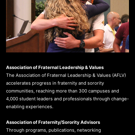
Association of Fraternal Leadership & Values
The Association of Fraternal Leadership & Values (AFLV)
accelerates progress in fraternity and sorority
communities, reaching more than 300 campuses and
4,000 student leaders and professionals through change-
enabling experiences.
Association of Fraternity/Sorority Advisors
Through programs, publications, networking