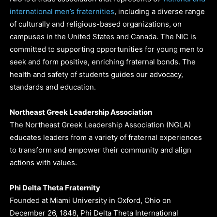
international men’s fraternities
, including a diverse range
of culturally and religious-based organizations, on
campuses in the United States and Canada. The NIC is
committed to supporting opportunities for young men to
seek and form positive, enriching fraternal bonds. The
health and safety of students guides our advocacy,
standards and education.
Northeast Greek Leadership Association
The Northeast Greek Leadership Association (NGLA)
educates leaders from a variety of fraternal experiences
to transform and empower their community and align
actions with values.
Phi Delta Theta Fraternity
Founded at Miami University in Oxford, Ohio on
December 26, 1848, Phi Delta Theta International