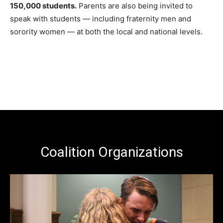
150,000 students.
Parents are also being invited to
speak with students — including fraternity men and
sorority women — at both the local and national levels.
Coalition Organizations