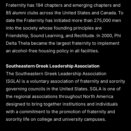
Fraternity has 194 chapters and emerging chapters and
85 alumni clubs across the United States and Canada. To
date the Fraternity has initiated more than 275,000 men
into the society whose founding principles are
Friendship, Sound Learning, and Rectitude. In 2000, Phi
Delta Theta became the largest fraternity to implement
an alcohol-free housing policy in all facilities.
Southeastern Greek Leadership Association
The Southeastern Greek Leadership Association
(SGLA) is a voluntary association of fraternity and sorority
governing councils in the United States. SGLA is one of
the regional associations throughout North America
designed to bring together institutions and individuals
with a commitment to the promotion of fraternity and
sorority life on college and university campuses.