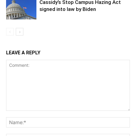
Cassidy’s Stop Campus Hazing Act
signed into law by Biden
LEAVE A REPLY