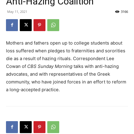
Anti-Hazing Coalition
May 11, 2021
3166
Mothers and fathers open up to college students about
loss suffered when pledges to fraternities and sororities
die as a result of hazing rituals. Correspondent Lee
Cowan of
CBS Sunday Morning
talks with anti-hazing
advocates, and with representatives of the Greek
community, who have joined forces in an effort to reform
a long-accepted practice.