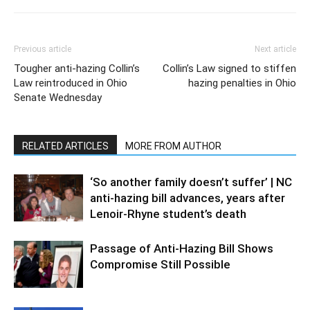
Previous article
Next article
Tougher anti-hazing Collin’s
Collin’s Law signed to stiffen
Law reintroduced in Ohio
hazing penalties in Ohio
Senate Wednesday
RELATED ARTICLES
MORE FROM AUTHOR
‘So another family doesn’t suffer’ | NC
anti-hazing bill advances, years after
Lenoir-Rhyne student’s death
Passage of Anti-Hazing Bill Shows
Compromise Still Possible