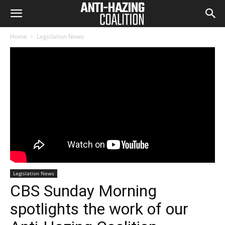
Home
Legislation News
Legislation News
CBS Sunday Morning
spotlights the work of our