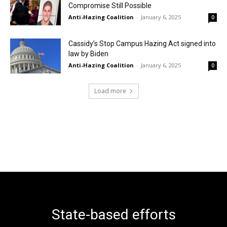
Compromise Still Possible
Anti-Hazing Coalition
-
January 6, 2025
0
Cassidy’s Stop Campus Hazing Act signed into
law by Biden
Anti-Hazing Coalition
-
January 6, 2025
0
Load more
State-based efforts