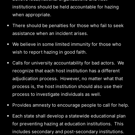
institutions should be held accountable for hazing
when appropriate.
There should be penalties for those who fail to seek
assistance when an incident arises.
We believe in some limited immunity for those who
wish to report hazing in good faith.
Calls for university accountability for bad actors. We
recognize that each host institution has a different
adjudication process. However, no matter what that
process is, the host institution should also use their
process to investigate individuals as well.
Provides amnesty to encourage people to call for help.
Each state shall develop a statewide educational plan
for preventing hazing at education institutions. This
includes secondary and post-secondary institutions.