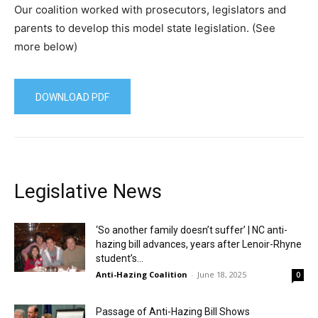
Our coalition worked with prosecutors, legislators and
parents to develop this model state legislation. (See
more below)
DOWNLOAD PDF
Legislative News
‘So another family doesn’t suffer’ | NC anti-
hazing bill advances, years after Lenoir-Rhyne
student’s...
Anti-Hazing Coalition
-
June 18, 2025
0
Passage of Anti-Hazing Bill Shows