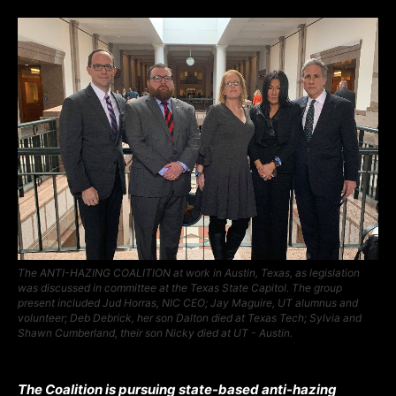
The ANTI-HAZING COALITION at work in Austin, Texas, as legislation
was discussed in committee at the Texas State Capitol. The group
present included Jud Horras, NIC CEO; Jay Maguire, UT alumnus and
volunteer; Deb Debrick, her son Dalton died at Texas Tech; Sylvia and
Shawn Cumberland, their son Nicky died at UT - Austin.
The Coalition is pursuing state-based anti-hazing