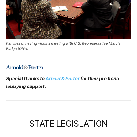
Families of hazing victims meeting with U.S. Representative Marcia
Fudge (Ohio)
Special thanks to
Arnold & Porter
for their pro bono
lobbying support.
STATE LEGISLATION