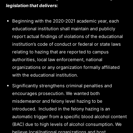
legislation that delivers:
Beginning with the 2020-2021 academic year, each
educational institution shall maintain and publicly
report actual findings of violations of the educational
institution’s code of conduct or federal or state laws
relating to hazing that are reported to campus
authorities, local law enforcement, national
organizations or any organization formally affiliated
with the educational institution.
Significantly strengthens criminal penalties and
encourages prosecution. We wanted both
misdemeanor and felony level hazing to be
introduced. Included in the felony hazing is an
automatic trigger from a specific blood alcohol content
(BAC) due to high levels of alcohol consumption. We
believe local/national organizations and host