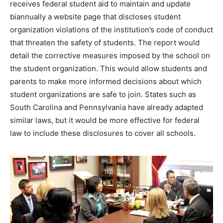
receives federal student aid to maintain and update
biannually a website page that discloses student
organization violations of the institution’s code of conduct
that threaten the safety of students. The report would
detail the corrective measures imposed by the school on
the student organization. This would allow students and
parents to make more informed decisions about which
student organizations are safe to join. States such as
South Carolina and Pennsylvania have already adapted
similar laws, but it would be more effective for federal
law to include these disclosures to cover all schools.