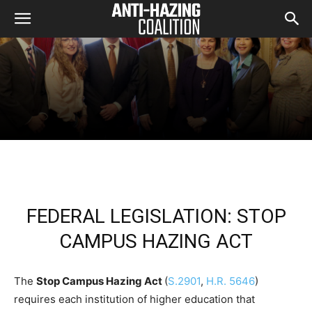
FEDERAL LEGISLATION: STOP
CAMPUS HAZING ACT
The
Stop Campus Hazing Act
(
S.2901
,
H.R. 5646
)
requires each institution of higher education that