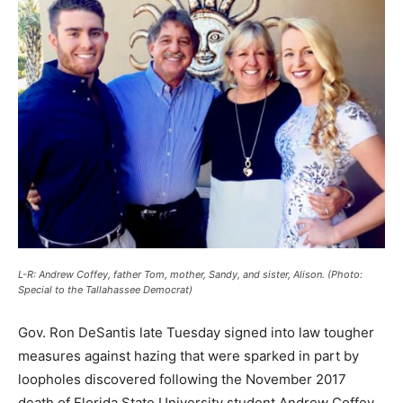
L-R: Andrew Coffey, father Tom, mother, Sandy, and sister, Alison. (Photo:
Special to the Tallahassee Democrat)
Gov. Ron DeSantis late Tuesday signed into law tougher
measures against hazing that were sparked in part by
loopholes discovered following the November 2017
death of Florida State University student Andrew Coffey.