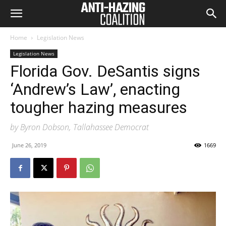
Home
Legislation News
Legislation News
Florida Gov. DeSantis signs
‘Andrew’s Law’, enacting
tougher hazing measures
by Byron Dobson, Tallahassee Democrat
June 26, 2019
1669