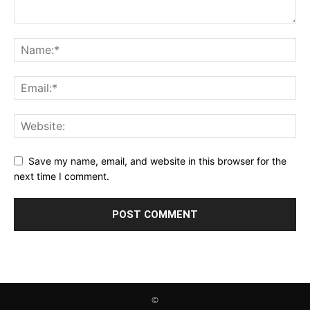
Save my name, email, and website in this browser for the
next time I comment.
©