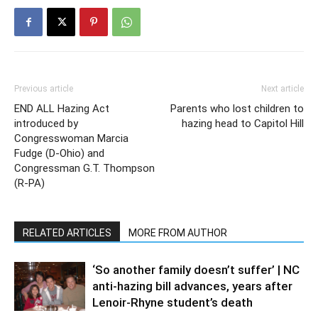
Previous article
Next article
END ALL Hazing Act
Parents who lost children to
introduced by
hazing head to Capitol Hill
Congresswoman Marcia
Fudge (D-Ohio) and
Congressman G.T. Thompson
(R-PA)
RELATED ARTICLES
MORE FROM AUTHOR
‘So another family doesn’t suffer’ | NC
anti-hazing bill advances, years after
Lenoir-Rhyne student’s death