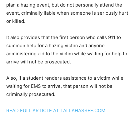
plan a hazing event, but do not personally attend the
event, criminally liable when someone is seriously hurt
or killed.
It also provides that the first person who calls 911 to
summon help for a hazing victim and anyone
administering aid to the victim while waiting for help to
arrive will not be prosecuted.
Also, if a student renders assistance to a victim while
waiting for EMS to arrive, that person will not be
criminally prosecuted.
READ FULL ARTICLE AT TALLAHASSEE.COM