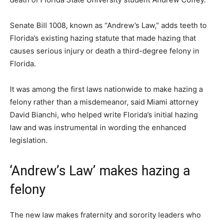
Senate Bill 1008, known as “Andrew’s Law,” adds teeth to
Florida’s existing hazing statute that made hazing that
causes serious injury or death a third-degree felony in
Florida.
It was among the first laws nationwide to make hazing a
felony rather than a misdemeanor, said Miami attorney
David Bianchi, who helped write Florida’s initial hazing
law and was instrumental in wording the enhanced
legislation.
‘Andrew’s Law’ makes hazing a
felony
The new law makes fraternity and sorority leaders who