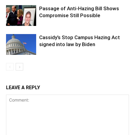
Passage of Anti-Hazing Bill Shows
Compromise Still Possible
Cassidy’s Stop Campus Hazing Act
signed into law by Biden
LEAVE A REPLY